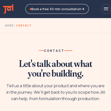
Book a free 30-min consultation
HOME
/
CONTACT
CONTACT
Let's talk about what
you're building.
Tell us a little about your product and where you are
in the journey. We'll get back to you to scope how JAI
can help, from formulation through production.