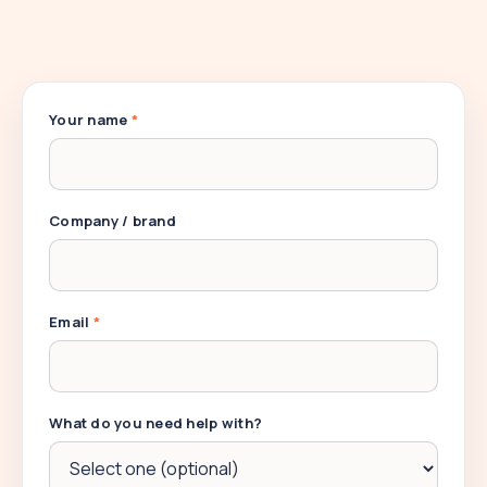
Your name
*
Company / brand
Email
*
What do you need help with?