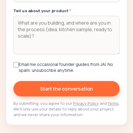
Tell us about your product
*
Email me occasional founder guides from JAI. No
spam, unsubscribe anytime.
Start the conversation
By submitting, you agree to our
Privacy Policy
and
Terms
.
We'll only use your details to reply about your project,
and we never share your information.