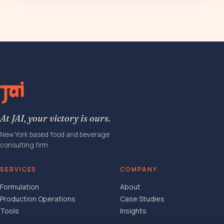
At JAI, your victory is ours.
New York based food and beverage
consulting firm.
SERVICES
COMPANY
Formulation
About
Production Operations
Case Studies
Tools
Insights