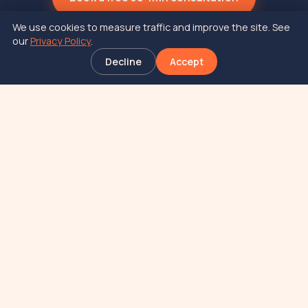
We use cookies to measure traffic and improve the site. See
our
Privacy Policy
.
Decline
Accept
At JAI, your victory is ours.
New York based food and beverage
consulting firm.
SERVICES
COMPANY
Formulation
About