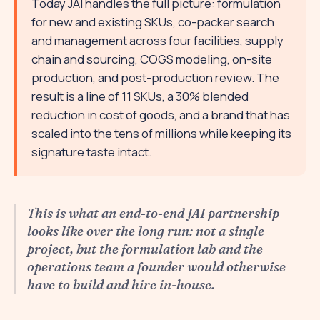
Today JAI handles the full picture: formulation
for new and existing SKUs, co-packer search
and management across four facilities, supply
chain and sourcing, COGS modeling, on-site
production, and post-production review. The
result is a line of 11 SKUs, a 30% blended
reduction in cost of goods, and a brand that has
scaled into the tens of millions while keeping its
signature taste intact.
This is what an end-to-end JAI partnership
looks like over the long run: not a single
project, but the formulation lab and the
operations team a founder would otherwise
have to build and hire in-house.