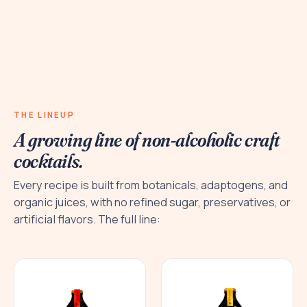
THE LINEUP
A growing line of non-alcoholic craft
cocktails.
Every recipe is built from botanicals, adaptogens, and
organic juices, with no refined sugar, preservatives, or
artificial flavors. The full line: