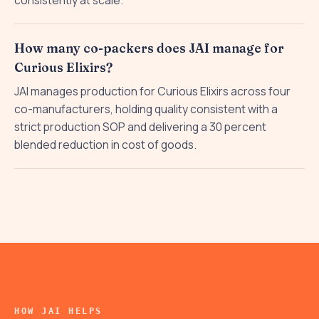
consistently at scale.
How many co-packers does JAI manage for
Curious Elixirs?
JAI manages production for Curious Elixirs across four
co-manufacturers, holding quality consistent with a
strict production SOP and delivering a 30 percent
blended reduction in cost of goods.
HOW JAI HELPS