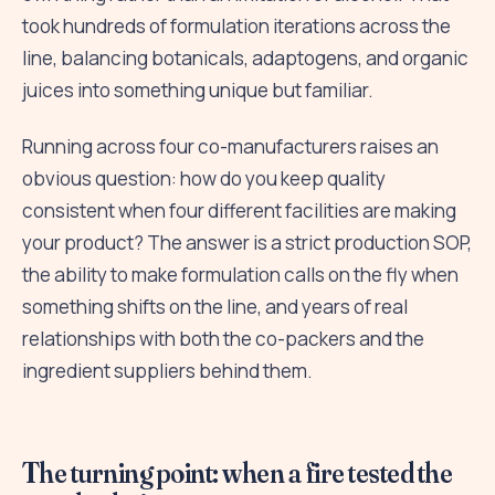
took hundreds of formulation iterations across the
line, balancing botanicals, adaptogens, and organic
juices into something unique but familiar.
Running across four co-manufacturers raises an
obvious question: how do you keep quality
consistent when four different facilities are making
your product? The answer is a strict production SOP,
the ability to make formulation calls on the fly when
something shifts on the line, and years of real
relationships with both the co-packers and the
ingredient suppliers behind them.
The turning point: when a fire tested the