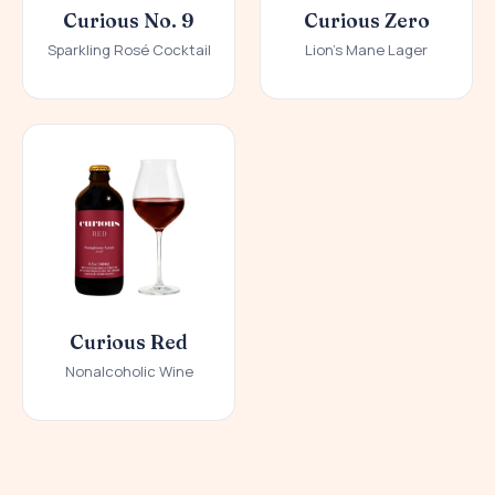
Curious No. 9
Curious Zero
Sparkling Rosé Cocktail
Lion's Mane Lager
Curious Red
Nonalcoholic Wine