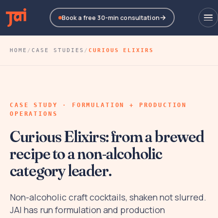
Book a free 30-min consultation
HOME
/
CASE STUDIES
/
CURIOUS ELIXIRS
CASE STUDY · FORMULATION + PRODUCTION
OPERATIONS
Curious Elixirs: from a brewed
recipe to a non-alcoholic
category leader.
Non-alcoholic craft cocktails, shaken not slurred.
JAI has run formulation and production