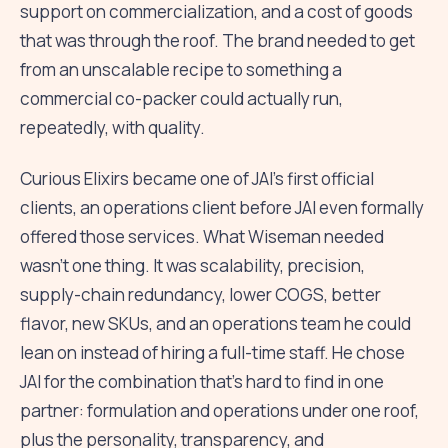
support on commercialization, and a cost of goods
that was through the roof. The brand needed to get
from an unscalable recipe to something a
commercial co-packer could actually run,
repeatedly, with quality.
Curious Elixirs became one of JAI's first official
clients, an operations client before JAI even formally
offered those services. What Wiseman needed
wasn't one thing. It was scalability, precision,
supply-chain redundancy, lower COGS, better
flavor, new SKUs, and an operations team he could
lean on instead of hiring a full-time staff. He chose
JAI for the combination that's hard to find in one
partner: formulation and operations under one roof,
plus the personality, transparency, and