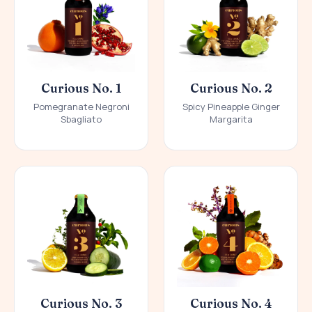
Curious No. 1
Curious No. 2
Pomegranate Negroni
Spicy Pineapple Ginger
Sbagliato
Margarita
Curious No. 3
Curious No. 4