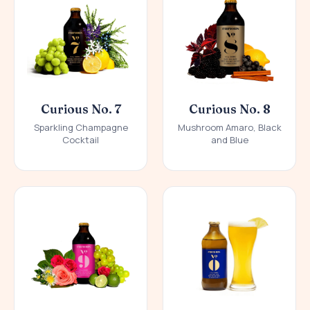
Curious No. 7
Curious No. 8
Sparkling Champagne
Mushroom Amaro, Black
Cocktail
and Blue