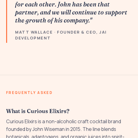
for each other. John has been that
partner, and we will continue to support
the growth of his company."
MATT WALLACE · FOUNDER & CEO, JAI
DEVELOPMENT
FREQUENTLY ASKED
What is Curious Elixirs?
Curious Elixirs is a non-alcoholic craft cocktail brand
founded by John Wiseman in 2015. The line blends
botanicals, adaptogens, and organic juices into spirit-