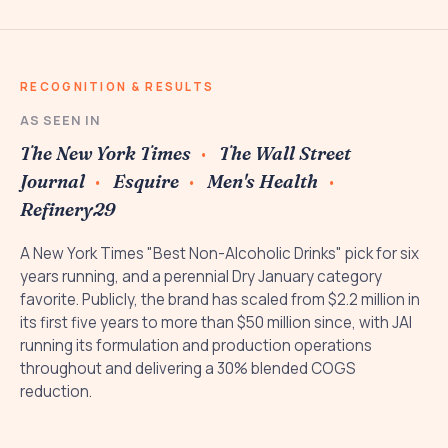
RECOGNITION & RESULTS
AS SEEN IN
The New York Times
The Wall Street
Journal
Esquire
Men's Health
Refinery29
A New York Times "Best Non-Alcoholic Drinks" pick for six
years running, and a perennial Dry January category
favorite. Publicly, the brand has scaled from $2.2 million in
its first five years to more than $50 million since, with JAI
running its formulation and production operations
throughout and delivering a 30% blended COGS
reduction.