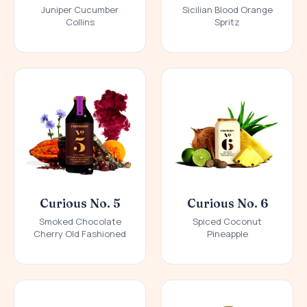
Juniper Cucumber
Sicilian Blood Orange
Collins
Spritz
Curious No. 5
Curious No. 6
Smoked Chocolate
Spiced Coconut
Cherry Old Fashioned
Pineapple