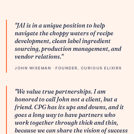
"JAI is in a unique position to help
navigate the choppy waters of recipe
development, clean label ingredient
sourcing, production management, and
vendor relations."
JOHN WISEMAN · FOUNDER, CURIOUS ELIXIRS
"We value true partnerships. I am
honored to call John not a client, but a
friend. CPG has its ups and downs, and it
goes a long way to have partners who
work together through thick and thin,
because we can share the vision of success