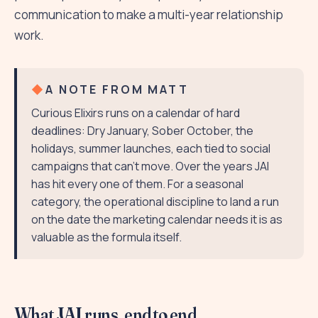
communication to make a multi-year relationship
work.
A NOTE FROM MATT
Curious Elixirs runs on a calendar of hard
deadlines: Dry January, Sober October, the
holidays, summer launches, each tied to social
campaigns that can't move. Over the years JAI
has hit every one of them. For a seasonal
category, the operational discipline to land a run
on the date the marketing calendar needs it is as
valuable as the formula itself.
What JAI runs, end to end