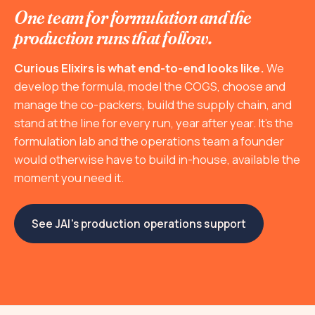
One team for formulation and the
production runs that follow.
Curious Elixirs is what end-to-end looks like.
We
develop the formula, model the COGS, choose and
manage the co-packers, build the supply chain, and
stand at the line for every run, year after year. It's the
formulation lab and the operations team a founder
would otherwise have to build in-house, available the
moment you need it.
See JAI's production operations support