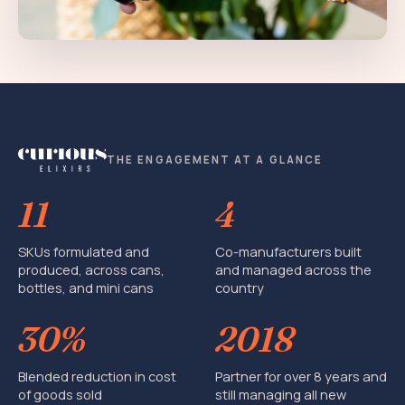
THE ENGAGEMENT AT A GLANCE
11
4
SKUs formulated and
Co-manufacturers built
produced, across cans,
and managed across the
bottles, and mini cans
country
30%
2018
Blended reduction in cost
Partner for over 8 years and
of goods sold
still managing all new