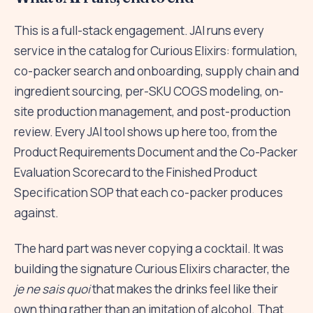
This is a full-stack engagement. JAI runs every
service in the catalog for Curious Elixirs: formulation,
co-packer search and onboarding, supply chain and
ingredient sourcing, per-SKU COGS modeling, on-
site production management, and post-production
review. Every JAI tool shows up here too, from the
Product Requirements Document and the Co-Packer
Evaluation Scorecard to the Finished Product
Specification SOP that each co-packer produces
against.
The hard part was never copying a cocktail. It was
building the signature Curious Elixirs character, the
je ne sais quoi
that makes the drinks feel like their
own thing rather than an imitation of alcohol. That