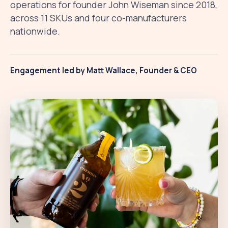
operations for founder John Wiseman since 2018,
across 11 SKUs and four co-manufacturers
nationwide.
Engagement led by Matt Wallace, Founder & CEO