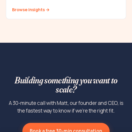
Browse insights →
Building something you want to
scale?
A 30-minute call with Matt, our founder and CEO, is
the fastest way to know if we're the right fit.
Book a free 30-min consultation