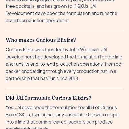
free cocktails, and has grown to 11 SKUs. JAI
Development developed the formulation and runs the
brand's production operations.
Who makes Curious Elixirs?
Curious Elixirs was founded by John Wiseman. JAI
Development has developed the formulation for the line
and runs its end-to-end production operations, from co-
packer onboarding through every production run, in a
partnership that has run since 2018.
Did JAI formulate Curious Elixirs?
Yes. JAI developed the formulation for all 11 of Curious
Elixirs' SKUs, turning an early unscalable brewed recipe
into a line that commercial co-packers can produce