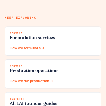
KEEP EXPLORING
SERVICE
Formulation services
How we formulate →
SERVICE
Production operations
How we run production →
INSIGHTS
All JAI founder guides