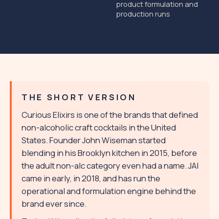
product formulation and
production runs
THE SHORT VERSION
Curious Elixirs is one of the brands that defined
non-alcoholic craft cocktails in the United
States. Founder John Wiseman started
blending in his Brooklyn kitchen in 2015, before
the adult non-alc category even had a name. JAI
came in early, in 2018, and has run the
operational and formulation engine behind the
brand ever since.