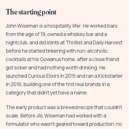
The starting point
John Wiseman is a hospitality lifer. He worked bars
from the age of 19, owned a whiskey bar and a
nightclub, and did stints at Thrillist and Daily Harvest
before he started tinkering with non-alcoholic
cocktails at his Gowanus home, after a close friend
got sober and had nothing worth drinking. He
launched Curious Elixirs in 2015 and ran a Kickstarter
in 2016, building one of the first real brands in a
category that didn't yet have a name.
The early product was a brewed recipe that couldn't
scale. Before JAI, Wiseman had worked with a
formulator who wasn't geared toward production: no