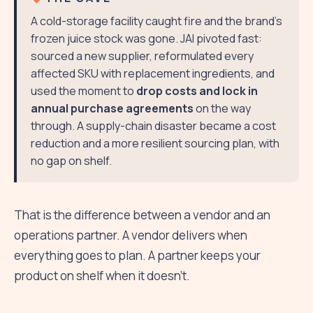
A cold-storage facility caught fire and the brand's
frozen juice stock was gone. JAI pivoted fast:
sourced a new supplier, reformulated every
affected SKU with replacement ingredients, and
used the moment to
drop costs and lock in
annual purchase agreements
on the way
through. A supply-chain disaster became a cost
reduction and a more resilient sourcing plan, with
no gap on shelf.
That is the difference between a vendor and an
operations partner. A vendor delivers when
everything goes to plan. A partner keeps your
product on shelf when it doesn't.