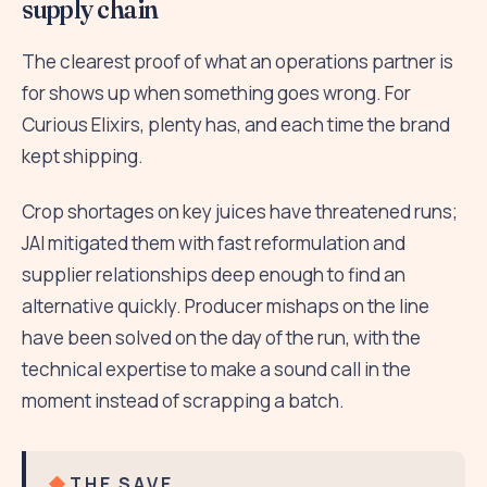
supply chain
The clearest proof of what an operations partner is
for shows up when something goes wrong. For
Curious Elixirs, plenty has, and each time the brand
kept shipping.
Crop shortages on key juices have threatened runs;
JAI mitigated them with fast reformulation and
supplier relationships deep enough to find an
alternative quickly. Producer mishaps on the line
have been solved on the day of the run, with the
technical expertise to make a sound call in the
moment instead of scrapping a batch.
THE SAVE