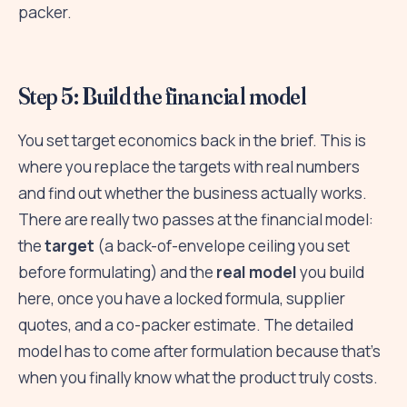
packer.
Step 5: Build the financial model
You set target economics back in the brief. This is
where you replace the targets with real numbers
and find out whether the business actually works.
There are really two passes at the financial model:
the
target
(a back-of-envelope ceiling you set
before formulating) and the
real model
you build
here, once you have a locked formula, supplier
quotes, and a co-packer estimate. The detailed
model has to come after formulation because that's
when you finally know what the product truly costs.