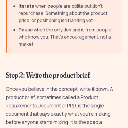
Iterate
when people are polite but don't
repurchase. Something about the product,
price, or positioning isn't landing yet.
Pause
when the only demand is from people
who know you. That's encouragement, not a
market.
Step 2: Write the product brief
Once you believe in the concept, write it down. A
product brief, sometimes called a Product
Requirements Document or PRD, is the single
document that says exactly what you're making
before anyone starts mixing. It is the spec a