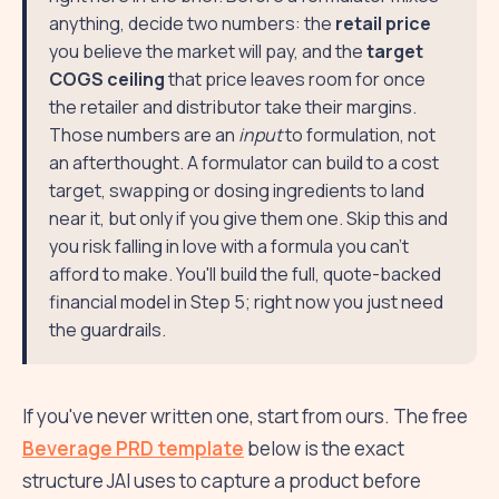
anything, decide two numbers: the
retail price
you believe the market will pay, and the
target
COGS ceiling
that price leaves room for once
the retailer and distributor take their margins.
Those numbers are an
input
to formulation, not
an afterthought. A formulator can build to a cost
target, swapping or dosing ingredients to land
near it, but only if you give them one. Skip this and
you risk falling in love with a formula you can't
afford to make. You'll build the full, quote-backed
financial model in Step 5; right now you just need
the guardrails.
If you've never written one, start from ours. The free
Beverage PRD template
below is the exact
structure JAI uses to capture a product before