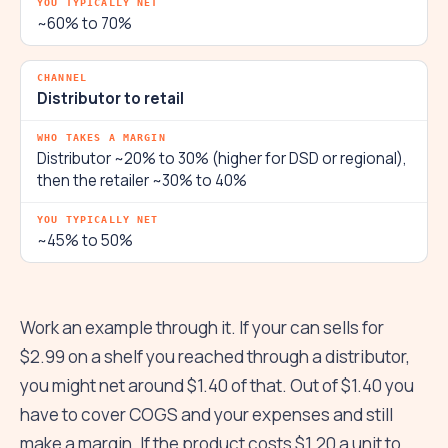
~60% to 70%
Distributor to retail
Distributor ~20% to 30% (higher for DSD or regional),
then the retailer ~30% to 40%
~45% to 50%
Work an example through it. If your can sells for
$2.99 on a shelf you reached through a distributor,
you might net around $1.40 of that. Out of $1.40 you
have to cover COGS and your expenses and still
make a margin. If the product costs $1.20 a unit to