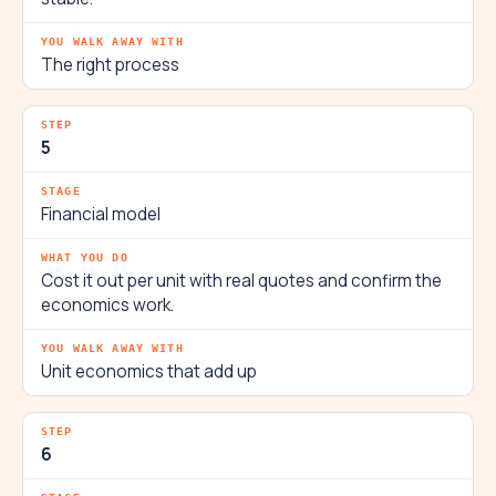
The right process
5
Financial model
Cost it out per unit with real quotes and confirm the
economics work.
Unit economics that add up
6