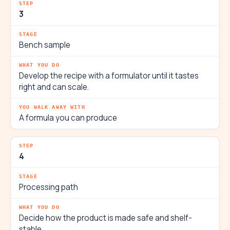
3
Bench sample
Develop the recipe with a formulator until it tastes
right and can scale.
A formula you can produce
4
Processing path
Decide how the product is made safe and shelf-
stable.