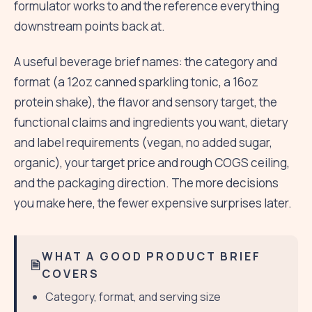
formulator works to and the reference everything
downstream points back at.
A useful beverage brief names: the category and
format (a 12oz canned sparkling tonic, a 16oz
protein shake), the flavor and sensory target, the
functional claims and ingredients you want, dietary
and label requirements (vegan, no added sugar,
organic), your target price and rough COGS ceiling,
and the packaging direction. The more decisions
you make here, the fewer expensive surprises later.
WHAT A GOOD PRODUCT BRIEF
COVERS
Category, format, and serving size