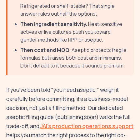
Refrigerated or shelf-stable? That single
answer rules out half the options.
Then ingredient sensitivity.
Heat-sensitive
actives or live cultures push you toward
gentler methods like HPP or aseptic.
Then cost and MOQ.
Aseptic protects fragile
formulas but raises both cost and minimums.
Don't default to it because it sounds premium.
If you've been told "you need aseptic," weigh it
carefully before committing; it's a business-model
decision, not just a filling method. Our dedicated
aseptic filling guide (publishing soon) walks the full
trade-off, and
JAI's production operations support
helps you match the right process to the right co-