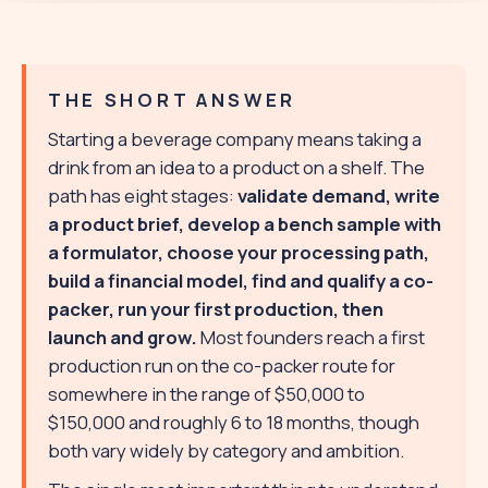
THE SHORT ANSWER
Starting a beverage company means taking a
drink from an idea to a product on a shelf. The
path has eight stages:
validate demand, write
a product brief, develop a bench sample with
a formulator, choose your processing path,
build a financial model, find and qualify a co-
packer, run your first production, then
launch and grow.
Most founders reach a first
production run on the co-packer route for
somewhere in the range of $50,000 to
$150,000 and roughly 6 to 18 months, though
both vary widely by category and ambition.