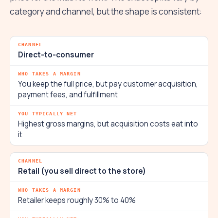
category and channel, but the shape is consistent:
Direct-to-consumer
You keep the full price, but pay customer acquisition,
payment fees, and fulfillment
Highest gross margins, but acquisition costs eat into
it
Retail (you sell direct to the store)
Retailer keeps roughly 30% to 40%