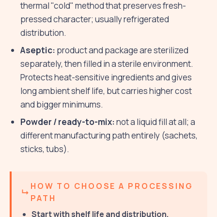
thermal "cold" method that preserves fresh-
pressed character; usually refrigerated
distribution.
Aseptic:
product and package are sterilized
separately, then filled in a sterile environment.
Protects heat-sensitive ingredients and gives
long ambient shelf life, but carries higher cost
and bigger minimums.
Powder / ready-to-mix:
not a liquid fill at all; a
different manufacturing path entirely (sachets,
sticks, tubs).
HOW TO CHOOSE A PROCESSING
PATH
Start with shelf life and distribution.