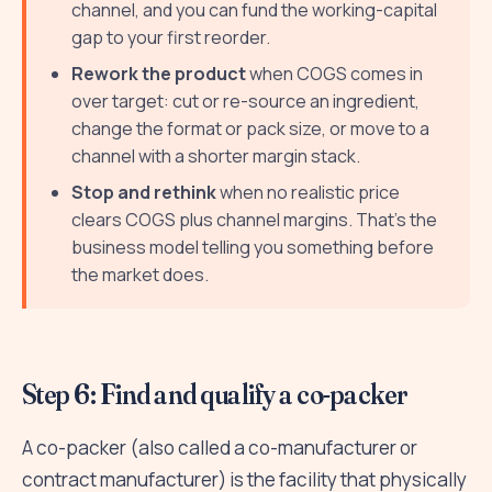
channel, and you can fund the working-capital
gap to your first reorder.
Rework the product
when COGS comes in
over target: cut or re-source an ingredient,
change the format or pack size, or move to a
channel with a shorter margin stack.
Stop and rethink
when no realistic price
clears COGS plus channel margins. That's the
business model telling you something before
the market does.
Step 6: Find and qualify a co-packer
A co-packer (also called a co-manufacturer or
contract manufacturer) is the facility that physically