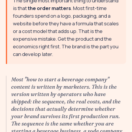
The single most important thing to understand
is that
the order matters
. Most first-time
founders spend on a logo, packaging, and a
website before they have a formula that scales
or a cost model that adds up. That is the
expensive mistake. Get the product and the
economics right first. The brand is the part you
can develop later.
Most "how to start a beverage company"
content is written by marketers. This is the
version written by operators who have
shipped: the sequence, the real costs, and the
decisions that actually determine whether
your brand survives its first production run.
The sequence is the same whether you are
starting a beverage business, a soda company,