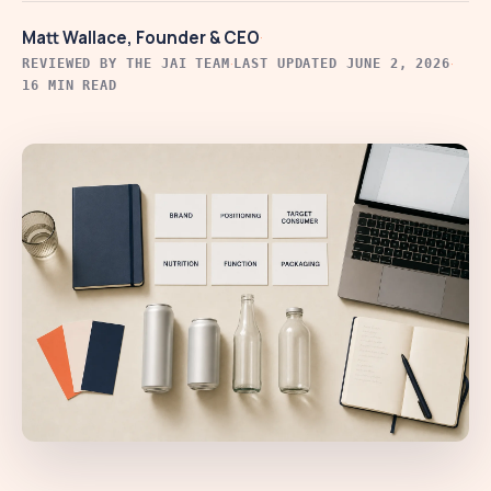
·
Matt Wallace, Founder & CEO
·
·
REVIEWED BY THE JAI TEAM
LAST UPDATED JUNE 2, 2026
16 MIN READ