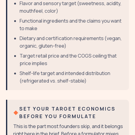
Flavor and sensory target (sweetness, acidity,
mouthfeel, color)
Functional ingredients and the claims you want
to make
Dietary and certification requirements (vegan,
organic, gluten-free)
Target retail price and the COGS ceiling that
price implies
Shelf-life target and intended distribution
(refrigerated vs. shelf-stable)
SET YOUR TARGET ECONOMICS
BEFORE YOU FORMULATE
This is the part most founders skip, and it belongs
right here in the brief. Before a formulator mixes