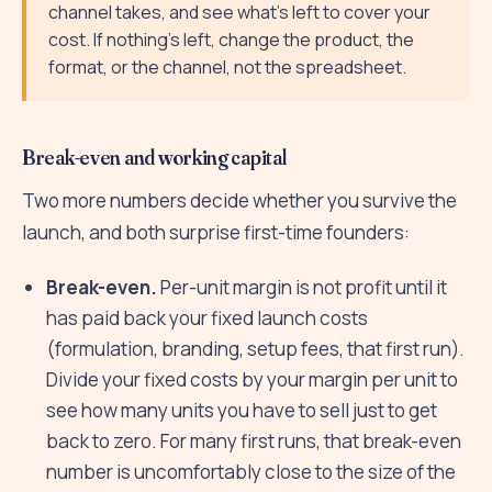
channel takes, and see what's left to cover your
cost. If nothing's left, change the product, the
format, or the channel, not the spreadsheet.
Break-even and working capital
Two more numbers decide whether you survive the
launch, and both surprise first-time founders:
Break-even.
Per-unit margin is not profit until it
has paid back your fixed launch costs
(formulation, branding, setup fees, that first run).
Divide your fixed costs by your margin per unit to
see how many units you have to sell just to get
back to zero. For many first runs, that break-even
number is uncomfortably close to the size of the