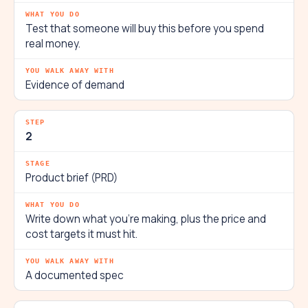
Test that someone will buy this before you spend
real money.
Evidence of demand
2
Product brief (PRD)
Write down what you're making, plus the price and
cost targets it must hit.
A documented spec