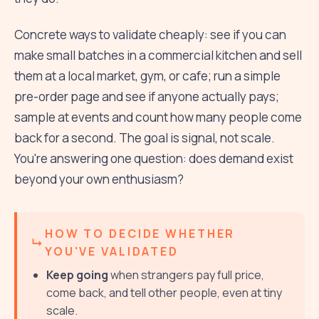
Concrete ways to validate cheaply: see if you can
make small batches in a commercial kitchen and sell
them at a local market, gym, or cafe; run a simple
pre-order page and see if anyone actually pays;
sample at events and count how many people come
back for a second. The goal is signal, not scale.
You're answering one question: does demand exist
beyond your own enthusiasm?
HOW TO DECIDE WHETHER
YOU'VE VALIDATED
Keep going
when strangers pay full price,
come back, and tell other people, even at tiny
scale.