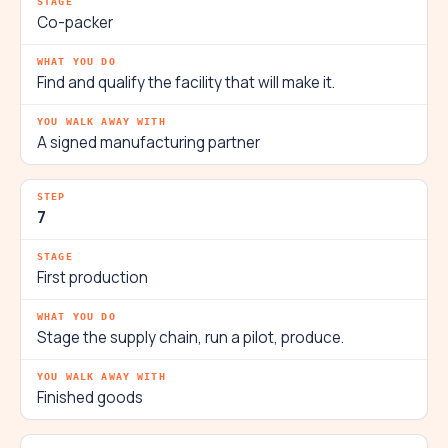
Co-packer
Find and qualify the facility that will make it.
A signed manufacturing partner
7
First production
Stage the supply chain, run a pilot, produce.
Finished goods