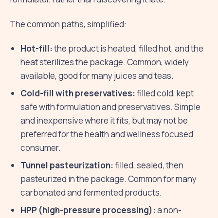
The common paths, simplified:
Hot-fill:
the product is heated, filled hot, and the
heat sterilizes the package. Common, widely
available, good for many juices and teas.
Cold-fill with preservatives:
filled cold, kept
safe with formulation and preservatives. Simple
and inexpensive where it fits, but may not be
preferred for the health and wellness focused
consumer.
Tunnel pasteurization:
filled, sealed, then
pasteurized in the package. Common for many
carbonated and fermented products.
HPP (high-pressure processing):
a non-