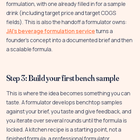
formulation, with one already filled in for a sample
drink (including target price and target COGS
fields). This is also the handoff a formulator owns:
JAI's beverage formulation service
turns a
founder's concept into a documented brief and then
a scalable formula.
Step 3: Build your first bench sample
This is where the idea becomes something you can
taste. A formulator develops benchtop samples
against your brief, you taste and give feedback, and
you iterate over several rounds until the formula is
locked. A kitchen recipe is a starting point, not a
finished formula: a professional formulator