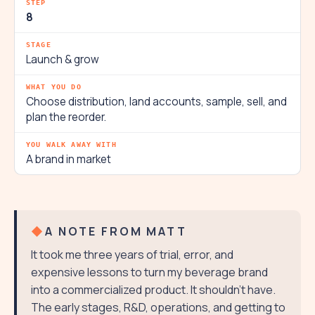
8
Launch & grow
Choose distribution, land accounts, sample, sell, and
plan the reorder.
A brand in market
A NOTE FROM MATT
It took me three years of trial, error, and
expensive lessons to turn my beverage brand
into a commercialized product. It shouldn't have.
The early stages, R&D, operations, and getting to