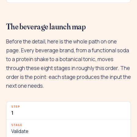
The beverage launch map
Before the detail, here is the whole path on one
page. Every beverage brand, from a functional soda
to a protein shake to a botanical tonic, moves
through these eight stages in roughly this order. The
order is the point: each stage produces the input the
next one needs.
1
Validate