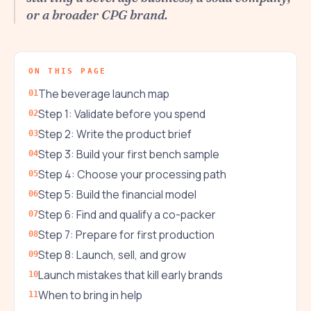
or a broader CPG brand.
ON THIS PAGE
The beverage launch map
Step 1: Validate before you spend
Step 2: Write the product brief
Step 3: Build your first bench sample
Step 4: Choose your processing path
Step 5: Build the financial model
Step 6: Find and qualify a co-packer
Step 7: Prepare for first production
Step 8: Launch, sell, and grow
Launch mistakes that kill early brands
When to bring in help