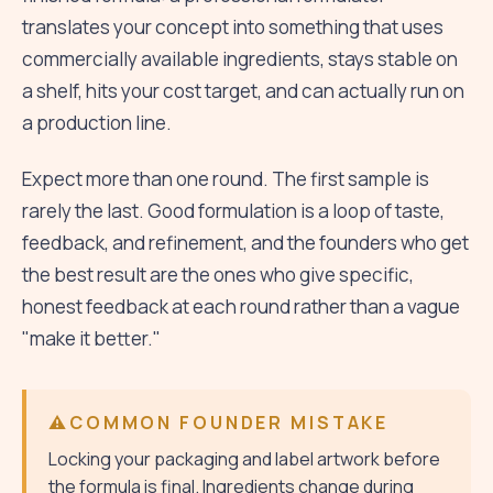
translates your concept into something that uses
commercially available ingredients, stays stable on
a shelf, hits your cost target, and can actually run on
a production line.
Expect more than one round. The first sample is
rarely the last. Good formulation is a loop of taste,
feedback, and refinement, and the founders who get
the best result are the ones who give specific,
honest feedback at each round rather than a vague
"make it better."
COMMON FOUNDER MISTAKE
Locking your packaging and label artwork before
the formula is final. Ingredients change during