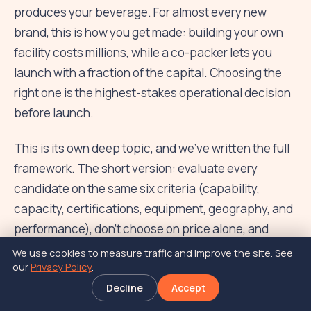
produces your beverage. For almost every new
brand, this is how you get made: building your own
facility costs millions, while a co-packer lets you
launch with a fraction of the capital. Choosing the
right one is the highest-stakes operational decision
before launch.
This is its own deep topic, and we've written the full
framework. The short version: evaluate every
candidate on the same six criteria (capability,
capacity, certifications, equipment, geography, and
performance), don't choose on price alone, and
always visit the facility. The MOQ (minimum order
We use cookies to measure traffic and improve the site. See
our
Privacy Policy
.
quantity), usually somewhere in the range of 10,000
to 50,000 units per SKU, will be one of the biggest
Decline
Accept
drivers of your first-run cost.