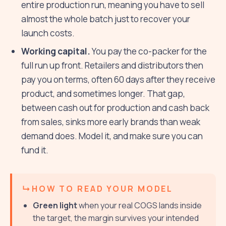
entire production run, meaning you have to sell
almost the whole batch just to recover your
launch costs.
Working capital.
You pay the co-packer for the
full run up front. Retailers and distributors then
pay you on terms, often 60 days after they receive
product, and sometimes longer. That gap,
between cash out for production and cash back
from sales, sinks more early brands than weak
demand does. Model it, and make sure you can
fund it.
HOW TO READ YOUR MODEL
Green light
when your real COGS lands inside
the target, the margin survives your intended