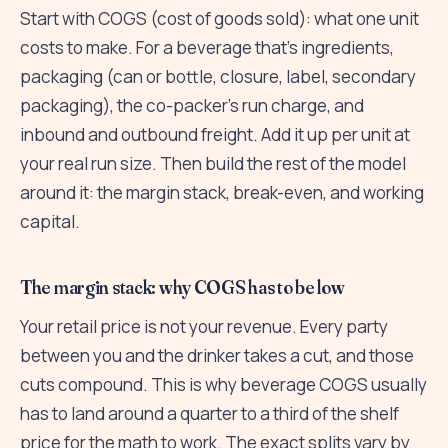
Start with COGS (cost of goods sold): what one unit
costs to make. For a beverage that's ingredients,
packaging (can or bottle, closure, label, secondary
packaging), the co-packer's run charge, and
inbound and outbound freight. Add it up per unit at
your real run size. Then build the rest of the model
around it: the margin stack, break-even, and working
capital.
The margin stack: why COGS has to be low
Your retail price is not your revenue. Every party
between you and the drinker takes a cut, and those
cuts compound. This is why beverage COGS usually
has to land around a quarter to a third of the shelf
price for the math to work. The exact splits vary by