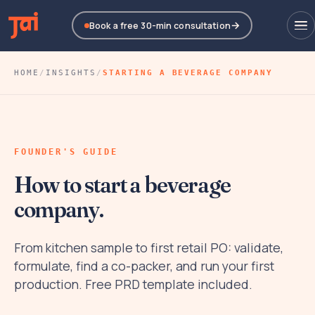
Book a free 30-min consultation
HOME
/
INSIGHTS
/
STARTING A BEVERAGE COMPANY
FOUNDER'S GUIDE
How to start a beverage
company.
From kitchen sample to first retail PO: validate,
formulate, find a co-packer, and run your first
production. Free PRD template included.