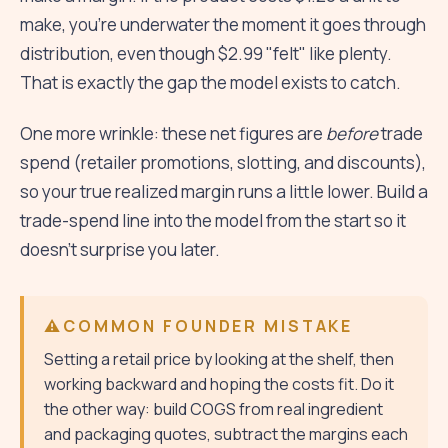
make, you're underwater the moment it goes through
distribution, even though $2.99 "felt" like plenty.
That is exactly the gap the model exists to catch.
One more wrinkle: these net figures are
before
trade
spend (retailer promotions, slotting, and discounts),
so your true realized margin runs a little lower. Build a
trade-spend line into the model from the start so it
doesn't surprise you later.
COMMON FOUNDER MISTAKE
Setting a retail price by looking at the shelf, then
working backward and hoping the costs fit. Do it
the other way: build COGS from real ingredient
and packaging quotes, subtract the margins each