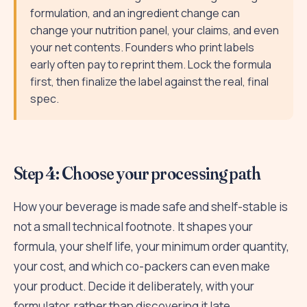
formulation, and an ingredient change can
change your nutrition panel, your claims, and even
your net contents. Founders who print labels
early often pay to reprint them. Lock the formula
first, then finalize the label against the real, final
spec.
Step 4: Choose your processing path
How your beverage is made safe and shelf-stable is
not a small technical footnote. It shapes your
formula, your shelf life, your minimum order quantity,
your cost, and which co-packers can even make
your product. Decide it deliberately, with your
formulator, rather than discovering it late.