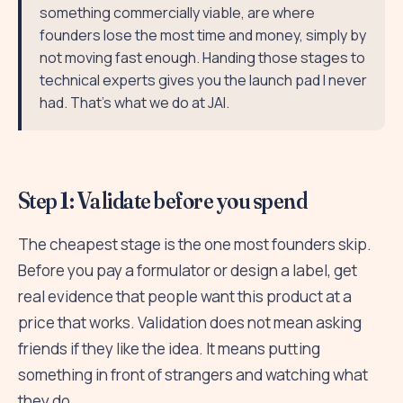
something commercially viable, are where
founders lose the most time and money, simply by
not moving fast enough. Handing those stages to
technical experts gives you the launch pad I never
had. That's what we do at JAI.
Step 1: Validate before you spend
The cheapest stage is the one most founders skip.
Before you pay a formulator or design a label, get
real evidence that people want this product at a
price that works. Validation does not mean asking
friends if they like the idea. It means putting
something in front of strangers and watching what
they do.