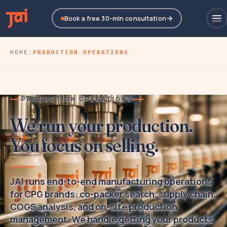
Book a free 30-min consultation
HOME
/
PRODUCTION OPERATIONS
PRODUCTION OPERATIONS
We run your production.
You focus on selling.
JAI
runs end-to-end manufacturing operations
for CPG brands: co-packer search, supply chain,
COGS analysis, and on-site production
management. We handle getting your products