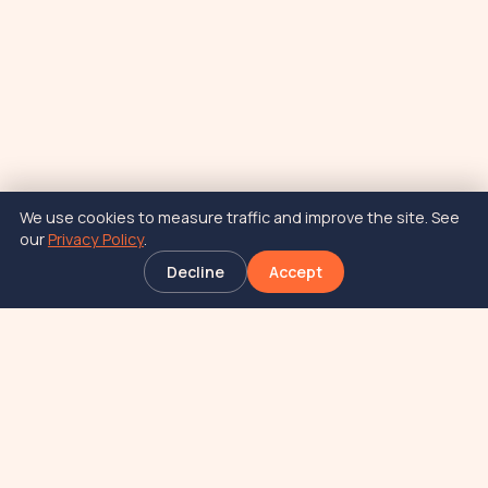
We use cookies to measure traffic and improve the site. See
our
Privacy Policy
.
Decline
Accept