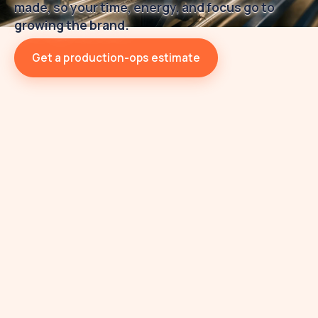
made, so your time, energy, and focus go to
growing the brand.
Get a production-ops estimate